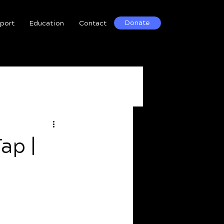
Donate
port
Education
Contact
ap |