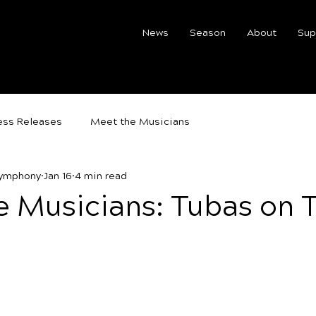
News
Season
About
Sup
ess Releases
Meet the Musicians
Symphony
Jan 16
4 min read
 Musicians: Tubas on T
5 stars.
sicians: Tubas on Tap