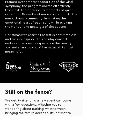
Framed by the vibrant sonorities of the wind
symphony, the program moves effortlessly
from joyful celebration to moments of quiet
reflection. Bassett’s intimate connection to the
music draws listeners in, illuminating the
emotional heart of each song while evoking
the wonder and nostalgia of the season.
Christmas with Martha Bassett is both timeless
and freshly inspired. This holiday concert
invites audiences to experience the beauty,
joy, and shared spirit of live music at its most
meaningful.
Still on the fence?
We get it—attending a new event can come
with a few questions. Whether you're
wondering about parking, what to wear,
bringing the family, accessibility, or what to