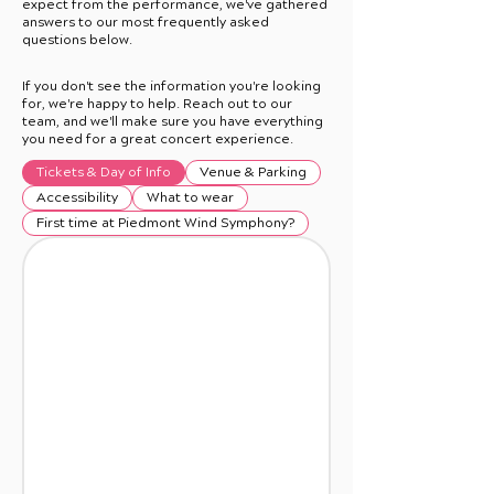
expect from the performance, we've gathered
answers to our most frequently asked
questions below.
If you don't see the information you're looking
for, we're happy to help. Reach out to our
team, and we'll make sure you have everything
you need for a great concert experience.
Tickets & Day of Info
Venue & Parking
Accessibility
What to wear
First time at Piedmont Wind Symphony?