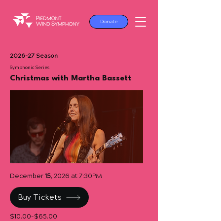
Donate
2026-27 Season
Symphonic Series
Christmas with Martha Bassett
December
15
, 2026 at 7:30PM
Buy Tickets
$10.00-$65.00