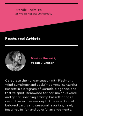
Brendle Recital Hall
at Wake Forest University
Featured Artists
Martha Bassett
,
Vocals / Guitar
Celebrate the holiday season with Piedmont
Wind Symphony and acclaimed vocalist Martha
Bassett in a program of warmth, elegance, and
festive spirit. Renowned for her luminous voice
and genre-spanning artistry, Bassett brings a
distinctive expressive depth to a selection of
beloved carols and seasonal favorites, newly
imagined in rich and colorful arrangements.