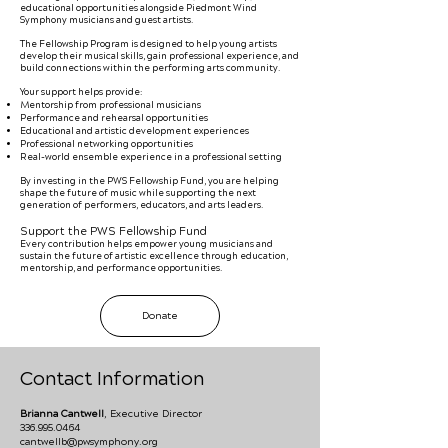
educational opportunities alongside Piedmont Wind
Symphony musicians and guest artists.
The Fellowship Program is designed to help young artists
develop their musical skills, gain professional experience, and
build connections within the performing arts community.
Your support helps provide:
Mentorship from professional musicians
Performance and rehearsal opportunities
Educational and artistic development experiences
Professional networking opportunities
Real-world ensemble experience in a professional setting
By investing in the PWS Fellowship Fund, you are helping
shape the future of music while supporting the next
generation of performers, educators, and arts leaders.
Support the PWS Fellowship Fund
Every contribution helps empower young musicians and
sustain the future of artistic excellence through education,
mentorship, and performance opportunities.
Donate
Contact Information
Brianna Cantwell
, Executive Director
336.995.0464
cantwellb@pwsymphony.org