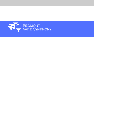
P.
336.770.5025
hello@pwsymphony.org
E.
A.
420 W 4th St Suite 202A
Winston-Salem, NC 27101
SUBSCRIBE TO OUR
NEWSLETTER
Sign up to receive PWS news and updates.
First name
*