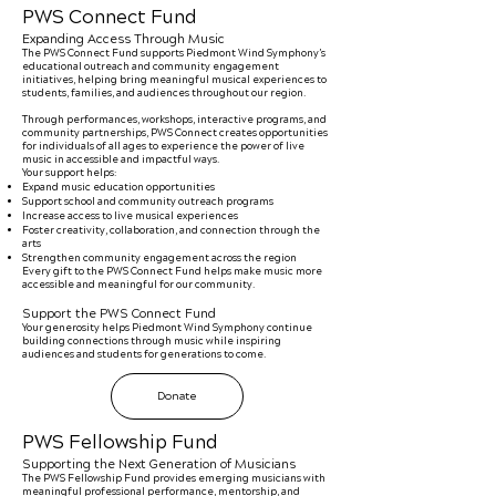
PWS Connect Fund
Expanding Access Through Music
The PWS Connect Fund supports Piedmont Wind Symphony’s
educational outreach and community engagement
initiatives, helping bring meaningful musical experiences to
students, families, and audiences throughout our region.
Through performances, workshops, interactive programs, and
community partnerships, PWS Connect creates opportunities
for individuals of all ages to experience the power of live
music in accessible and impactful ways.
Your support helps:
Expand music education opportunities
Support school and community outreach programs
Increase access to live musical experiences
Foster creativity, collaboration, and connection through the
arts
Strengthen community engagement across the region
Every gift to the PWS Connect Fund helps make music more
accessible and meaningful for our community.
Support the PWS Connect Fund
Your generosity helps Piedmont Wind Symphony continue
building connections through music while inspiring
audiences and students for generations to come.
Donate
PWS Fellowship Fund
Supporting the Next Generation of Musicians
The PWS Fellowship Fund provides emerging musicians with
meaningful professional performance, mentorship, and