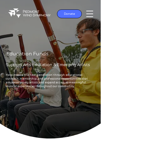
Donate
Education Funds
Support Arts Education & Emerging Artists
Help inspire the next generation through educational
outreach, mentorship, and professional opportunities that
empower young artists and expand access to meaningful
musical experiences throughout our community.