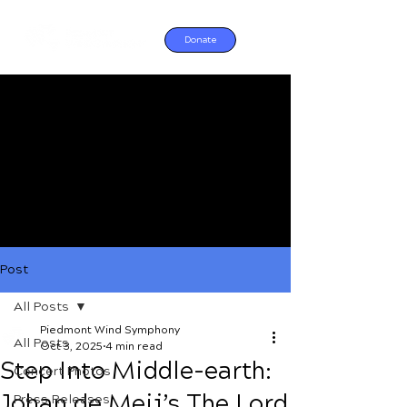
Donate
Post
All Posts
Piedmont Wind Symphony
All Posts
Oct 3, 2025
4 min read
Step Into Middle-earth:
Concert Photos
Johan de Meij’s The Lord
Press Releases