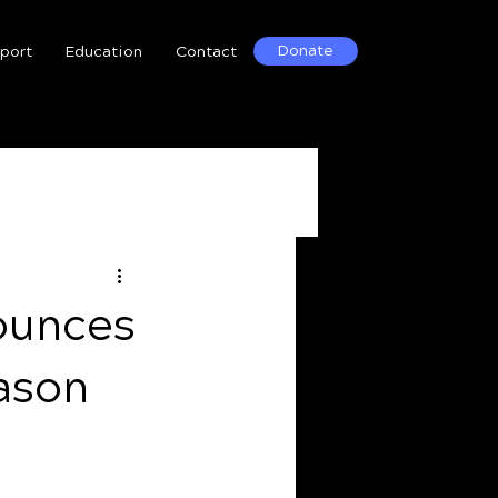
Donate
port
Education
Contact
ounces
ason