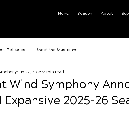
News
Season
About
Sup
ess Releases
Meet the Musicians
Symphony
Jun 27, 2025
2 min read
t Wind Symphony Ann
d Expansive 2025–26 Se
5 stars.