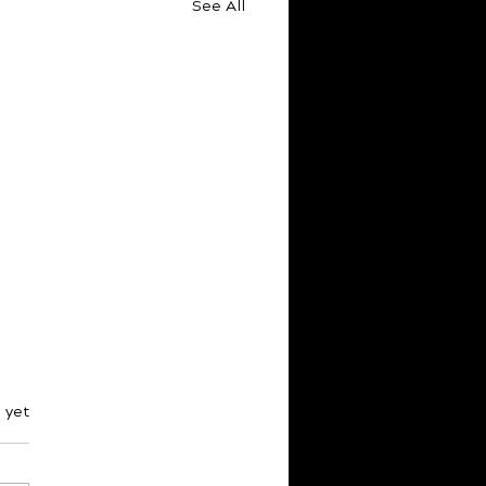
See All
s.
 yet