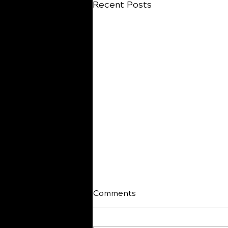
Recent Posts
Comments