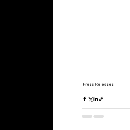
supporter or a firs
Season subscription
--
Contact
For press inquirie
Brianna Cantwell
Executive Director
cantwellb@pwsymp
pwsymphony.org
Press Releases