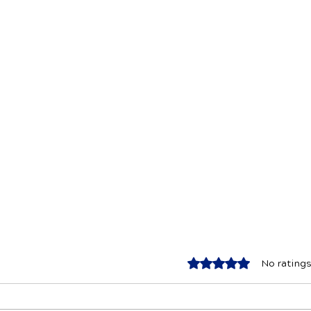
Rated 0 out of 5 star
No ratings