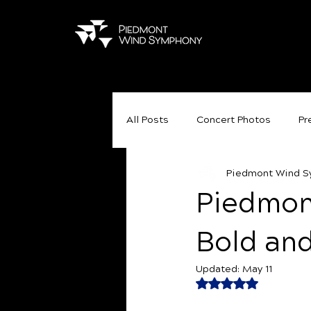
All Posts
Concert Photos
Pr
Piedmont Wind 
Piedmon
Bold an
Updated:
May 11
Rated NaN out of 