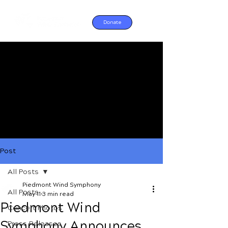
Donate
Post
All Posts
Piedmont Wind Symphony
All Posts
May 11
3 min read
Piedmont Wind
Concert Photos
Symphony Announces
Press Releases