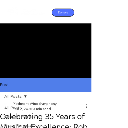
Donate
Post
All Posts
Piedmont Wind Symphony
All Posts
Feb 2, 2025
3 min read
Celebrating 35 Years of
Concert Photos
Musical Excellence: Rob
Press Releases