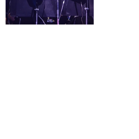
Rob’s passion for the PWS has 
never wavered, even as he stepped 
into the role of Conductor 
Emeritus. He continues to be 
impressed by the direction of the 
current Artistic Director and 
Conductor, Mark Norman. 
“Mark is 
creative, energetic, and very 
talented. He has the perfect 
combination to keep the 
organization vibrant and rising to 
new levels.”